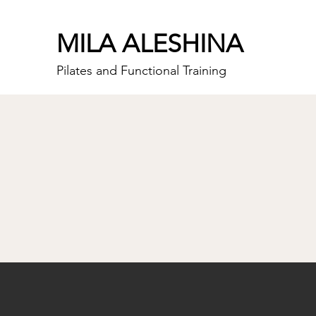
MILA ALESHINA
Pilates and Functional Training