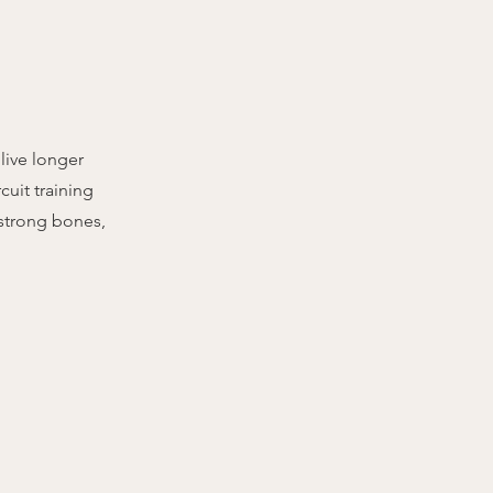
 live longer
cuit training
 strong bones,