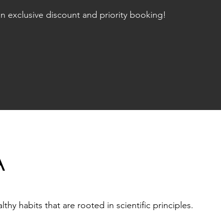
n exclusive discount and priority booking!
A
hy habits that are rooted in scientific principles.