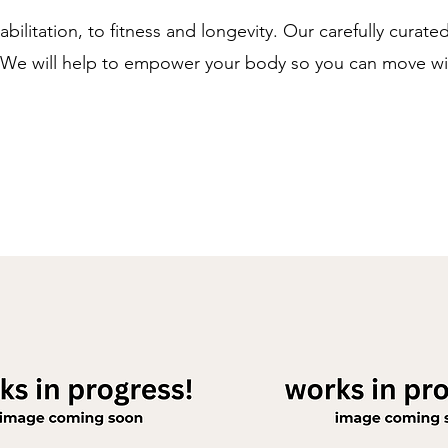
litation, to fitness and longevity. Our carefully curate
. We will help to empower your body so you can move wi