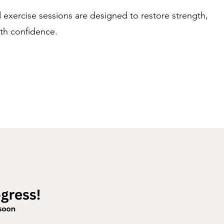
d exercise sessions are designed to restore strength,
th confidence.