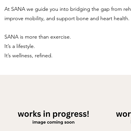
At SANA we guide you into bridging the gap from rehabi
improve mobility, and support bone and heart health
SANA is more than exercise.
It’s a lifestyle.
It’s wellness, refined.