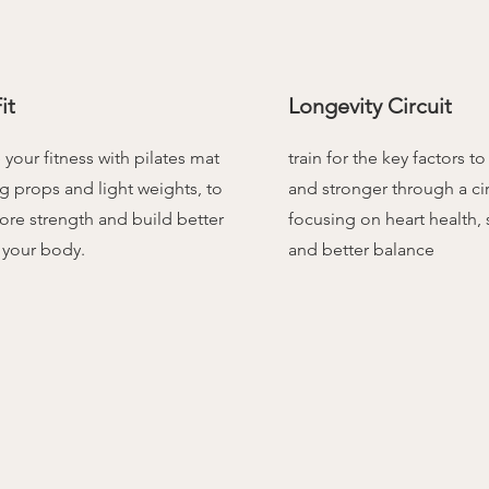
it
Longevity Circuit
your fitness with pilates mat
train for the key factors to
g props and light weights, to
and stronger through a cir
ore strength and build better
focusing on heart health,
 your body.
and better balance