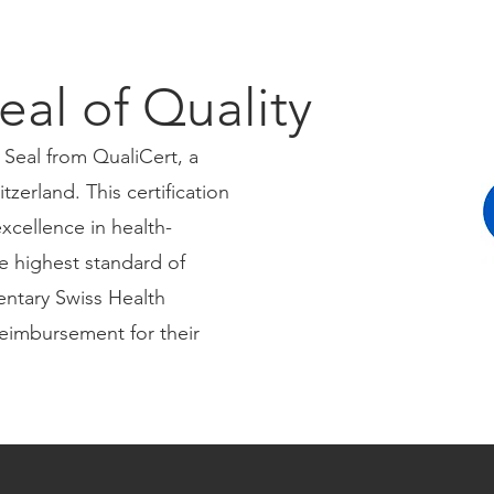
eal of Quality
 Seal from QualiCert, a
tzerland. This certification
xcellence in health-
e highest standard of
entary Swiss Health
reimbursement for their