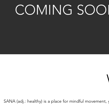
COMING SOO
SANA (adj.: healthy) is a place for mindful movement, gr