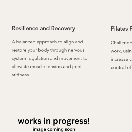
Resilience and Recovery
Pilates F
A balanced approach to align and
Challenge 
restore your body through nervous
work, usin
system regulation and movement to
increase c
alleviate muscle tension and joint
control of
stiffness.