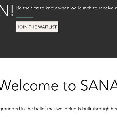
N!
Be the first to know when we launch to receive a
JOIN THE WAITLIST
Welcome to SAN
ounded in the belief that wellbeing is built through healt