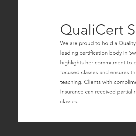
QualiCert S
We are proud to hold a Quality
leading certification body in Swi
highlights her commitment to e
focused classes and ensures th
teaching. Clients with complim
Insurance can received partial 
classes.