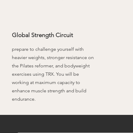
Global Strength Circuit
prepare to challenge yourself with
heavier weights, stronger resistance on
the Pilates reformer, and bodyweight
exercises using TRX. You will be
working at maximum capacity to
enhance muscle strength and build
endurance.