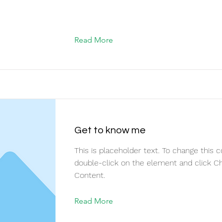
Read More
Get to know me
This is placeholder text. To change this c
double-click on the element and click C
Content.
Read More