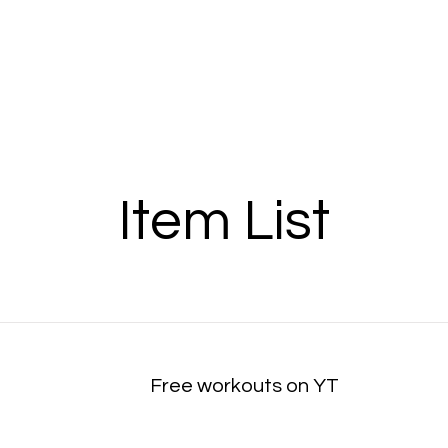
Item List
Free workouts on YT