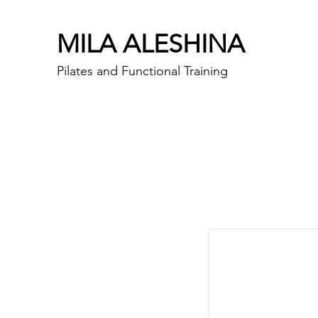
MILA ALESHINA
Pilates and Functional Training