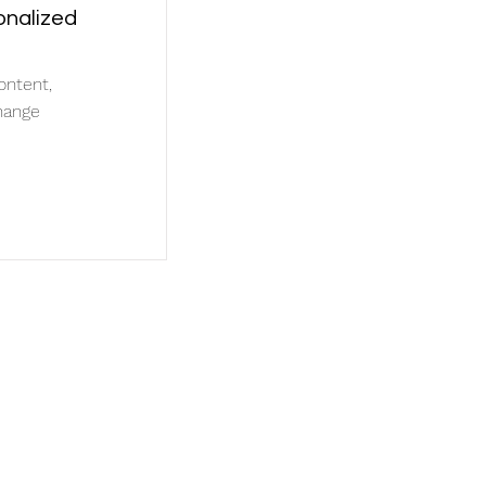
onalized
ontent,
hange