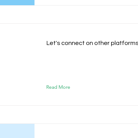
Let's connect on other platform
Read More