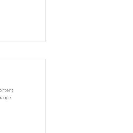
ontent,
hange