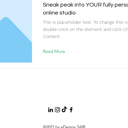
Sneak peak into YOUR fully pers
online studio
This is placeholder text. To change this c
double-click on the element and click C
Content.
Read More
©2021 by eDemos SARL