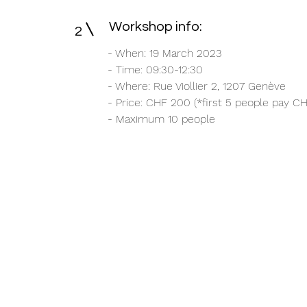
Workshop info:
2
- When: 19 March 2023
- Time: 09:30-12:30
- Where: Rue Viollier 2, 1207 Genève
- Price: CHF 200 (*first 5 people pay CH
- Maximum 10 people