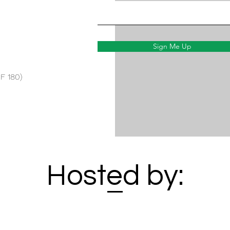
Sign Me Up
F 180)
Hosted by: