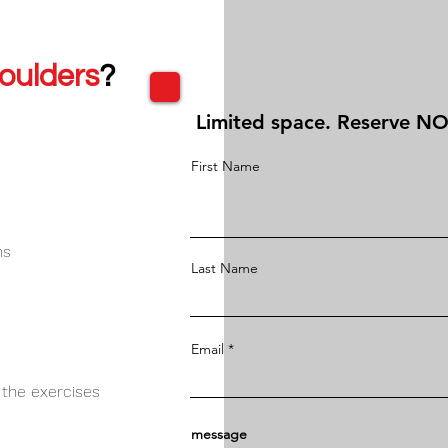
oulders
?
Limited space. Reserve N
First Name
hs
Last Name
Email
 the exercises
message