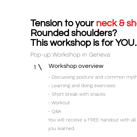
Tension to your
neck & sh
Rounded shoulders?
This workshop is for
YOU.
Pop-up Workshop in Geneva
Workshop overview
1
- Discussing posture and common myt
- Learning and doing exercises
- Short break with snacks
- Workout
- Q&A
You will receive a FREE handout with all
you learned.